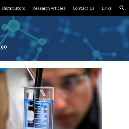
Distributors
Research Articles
Contact Us
Links
ion
299