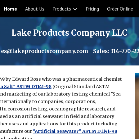
Home
About Us
Products
Pricing
Order Online
ip to main content
Skip to navigat
Lake Products Company LLC
les@lakeproductscompany.com
Sales:
314-770-2
49 by Edward Ross who was a pharmaceutical chemist
a Salt" ASTM D1141-98
(Original Standard ASTM
and marketing of our laboratory testing chemical "Sea
nternationally to companies, corporations,
in corrosion testing, oceanographic research, and
ed as an artificial seawater in field and laboratory
ther uses and applications for this product including
anufacture our
"Artificial Seawater" ASTM D1141-98
nd application.