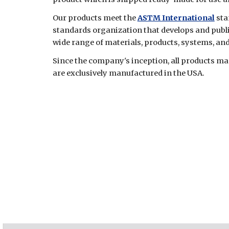
Our products meet the
ASTM International
sta
standards organization that develops and publ
wide range of materials, products, systems, and
Since the company's inception, all products 
are exclusively manufactured in the USA.