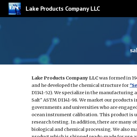
Lake Products Company LLC
Sk
sa
Lake Products Company LLC
was formed in 19
and he developed the chemical structure for
"Se
D1141-52). We specialize in the manufacturing 
Salt" ASTM D1141-98. We market our products i
governments and universities who are engaged 
ocean instrument calibration. This product is us
research testing. In addition, there are many o
biological and chemical processing. We also m
product which is shipped ready-made for use a