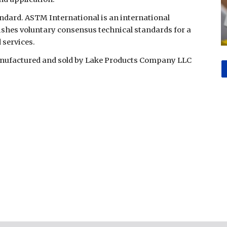
ndard. ASTM International is an international
ishes voluntary consensus technical standards for a
 services.
manufactured and sold by Lake Products Company LLC