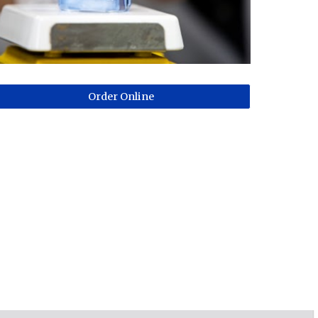
Order Online