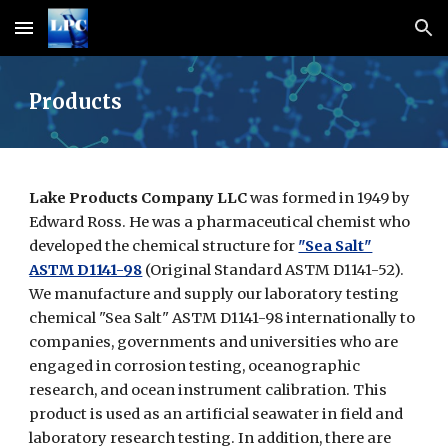
Skip to main content
Skip to navigation
Products
Lake Products Company LLC
was formed in 1949 by
Edward Ross. He was a pharmaceutical chemist who
developed the chemical structure for
"Sea Salt"
ASTM D1141-98
(Original Standard ASTM D1141-52).
We manufacture and supply our laboratory testing
chemical "Sea Salt" ASTM D1141-98 internationally to
companies, governments and universities who are
engaged in corrosion testing, oceanographic
research, and ocean instrument calibration. This
product is used as an artificial seawater in field and
laboratory research testing. In addition, there are