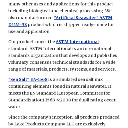
many other uses and applications for this product
including biological and chemical processing. We
also manufacture our
"Artificial Seawater" ASTM
D1141-98
product which is shipped ready-made for
use and application.
Our products meet the
ASTM International
standard. ASTM International is an international
standards organization that develops and publishes
voluntary consensus technical standards for a wide
range of materials, products, systems, and services.
"Sea Salt" EN-1568
is a simulated sea salt mix
containing elements found in natural seawater. It
meets the EN Standard (European Committee for
Standardization) 1568-4:2008 for duplicating ocean
water.
Since the company's inception, all products produced
by Lake Products Company LLC are exclusively