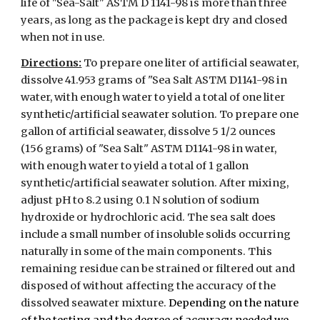
life of "Sea-Salt" ASTM D 1141-98 is more than three
years, as long as the package is kept dry and closed
when not in use.
Directions:
To prepare one liter of artificial seawater,
dissolve 41.953 grams of "Sea Salt ASTM D1141-98 in
water, with enough water to yield a total of one liter
synthetic/artificial seawater solution. To prepare one
gallon of artificial seawater, dissolve 5 1/2 ounces
(156 grams) of "Sea Salt" ASTM D1141-98 in water,
with enough water to yield a total of 1 gallon
synthetic/artificial seawater solution. After mixing,
adjust pH to 8.2 using 0.1 N solution of sodium
hydroxide or hydrochloric acid. The sea salt does
include a small number of insoluble solids occurring
naturally in some of the main components. This
remaining residue can be strained or filtered out and
disposed of without affecting the accuracy of the
dissolved seawater mixture.
Depending on the nature