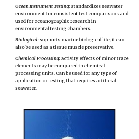
Ocean Instrument Testing
: standardizes seawater
environment for consistent test comparisons and
used for oceanographic research in
environmental testing chambers.
Biological:
supports marine biological life; it can
also be used as a tissue muscle preservative.
Chemical Processing:
activity effects of minor trace
elements may be compared in chemical
processing units. Can be used for any type of
application or testing that requires artificial
seawater.