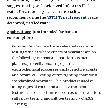
of the testing and the degree of accuracy needed we
suggest mixing with Deionized (DI) or Distilled
water. For a more highly accurate result we
recommend using the
ASTM Type II reagent
grade
deionized/distilled water.
Applications:
(Not intended for human
consumption)
Corrosion Studies:
used in accelerated corrosion
testing/studies where effects of seawater are on
the following: Ferrous and non-ferrous metals,
plastics, protective coatings, paint,
electrochemical processes, surface active agents
and ceramics. Testing of fire fighting foam with
standardized seawater. This product is used in
many types of corrosion and environmental
testing labs. (e.g. oil and gas corrosion prevention,
salt spray testing and salt fog testing - C.A.S.S.
Testing)