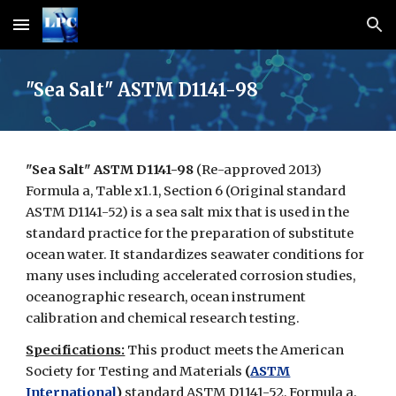
Skip to main content
Skip to navigation
"Sea Salt" ASTM D1141-98
"Sea Salt" ASTM D1141-98
(Re-approved 2013)
Formula a, Table x1.1, Section 6 (Original standard
ASTM D1141-52)
is a sea salt mix that is used in the
standard practice for the preparation of substitute
ocean water. It standardizes seawater conditions for
many uses including accelerated corrosion studies,
oceanographic research, ocean instrument
calibration and chemical research testing.
Specifications:
This product meets the American
Society for Testing and Materials
(
ASTM
International
)
standard ASTM D1141-52, Formula a,