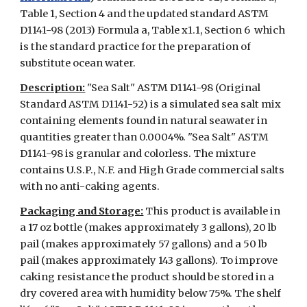
Table 1, Section 4 and the updated standard ASTM
D1141-98 (2013) Formula a, Table x1.1, Section 6 which
is the standard practice for the preparation of
substitute ocean water.
Description:
"Sea Salt" ASTM D1141-98 (Original
Standard ASTM D1141-52) is a simulated sea salt mix
containing elements found in natural seawater in
quantities greater than 0.0004%. "Sea Salt" ASTM
D1141-98 is granular and colorless. The mixture
contains U.S.P., N.F. and High Grade commercial salts
with no anti-caking agents.
Packaging and Storage:
This product is available in
a 17 oz bottle (makes approximately 3 gallons), 20 lb
pail (makes approximately 57 gallons) and a 50 lb
pail (makes approximately 143 gallons). To improve
caking resistance the product should be stored in a
dry covered area with humidity below 75%.
The shelf