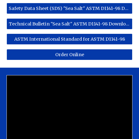
Safety Data Sheet (SDS) "Sea Salt" ASTM D1141-98 Download
Technical Bulletin "Sea Salt" ASTM D1141-98 Download
ASTM International Standard for ASTM D1141-98
Order Online