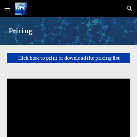
Skip to main content
Skip to navigation
Pricing
Click here to print or download the pricing list