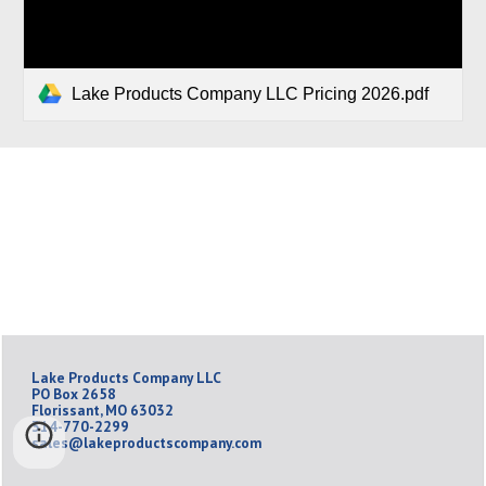
Lake Products Company LLC Pricing 2026.pdf
Lake Products Company LLC
PO Box 2658
Florissant, MO 63032
314-770-2299
sales@lakeproductscompany.com