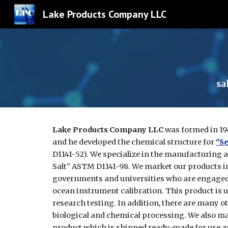
Lake Products Company LLC
Sk
sa
Lake Products Company LLC
was formed in 19
and he developed the chemical structure for
"Se
D1141-52). We specialize in the manufacturing 
Salt" ASTM D1141-98. We market our products i
governments and universities who are engaged 
ocean instrument calibration. This product is us
research testing. In addition, there are many o
biological and chemical processing. We also m
product which is shipped ready-made for use a