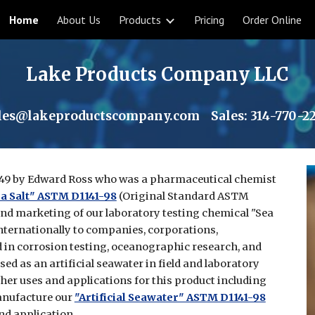
Home
About Us
Products
Pricing
Order Online
ip to main content
Skip to navigat
Lake Products Company LLC
les@lakeproductscompany.com
Sales:
314-770-2
49 by Edward Ross who was a pharmaceutical chemist
a Salt" ASTM D1141-98
(Original Standard ASTM
and marketing of our laboratory testing chemical "Sea
nternationally to companies, corporations,
in corrosion testing, oceanographic research, and
ed as an artificial seawater in field and laboratory
ther uses and applications for this product including
anufacture our
"Artificial Seawater" ASTM D1141-98
nd application.