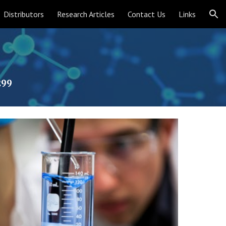
Distributors
Research Articles
Contact Us
Links
ion
299