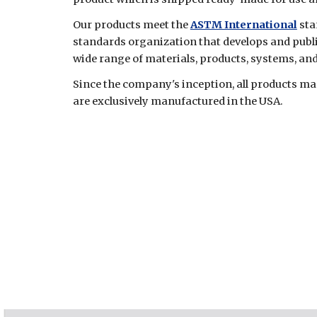
Our products meet the
ASTM International
sta
standards organization that develops and publ
wide range of materials, products, systems, and
Since the company's inception, all products 
are exclusively manufactured in the USA.