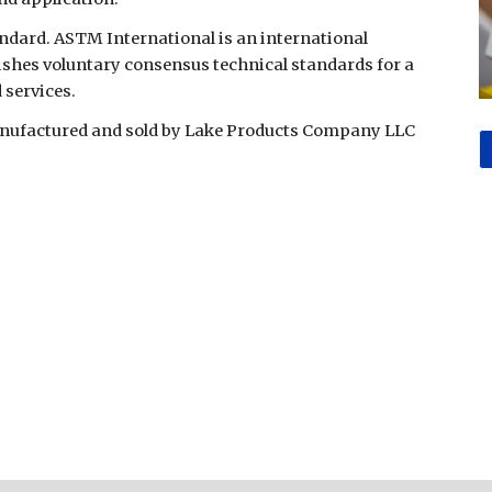
ndard. ASTM International is an international
ishes voluntary consensus technical standards for a
 services.
manufactured and sold by Lake Products Company LLC