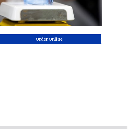
Order Online